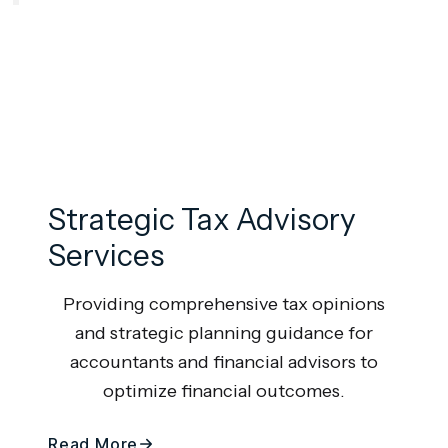
Strategic Tax Advisory
Services
Providing comprehensive tax opinions
and strategic planning guidance for
accountants and financial advisors to
optimize financial outcomes.
Read More