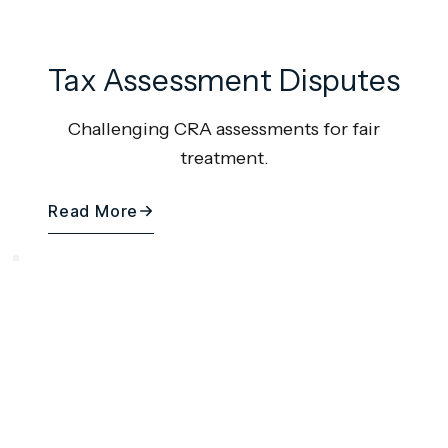
Tax Assessment Disputes
Challenging CRA assessments for fair
treatment.
Read More