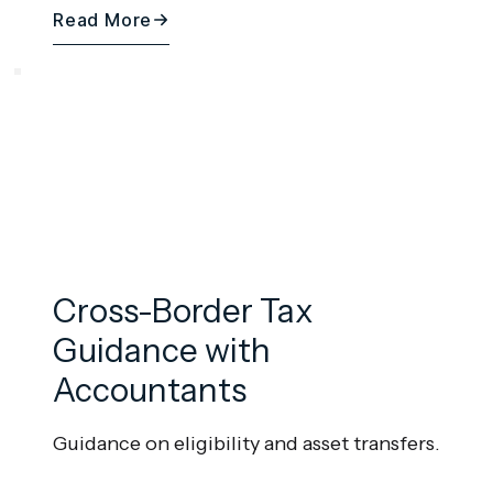
Read More
Cross-Border Tax
Guidance with
Accountants
Guidance on eligibility and asset transfers.