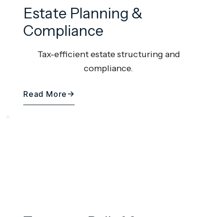
Estate Planning &
Compliance
Tax-efficient estate structuring and
compliance.
Read More