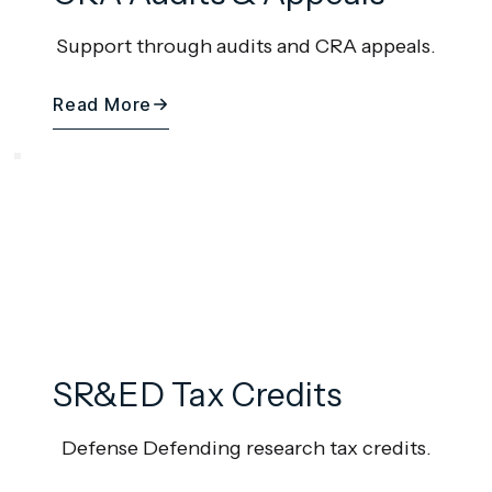
Support through audits and CRA appeals.
Read More
SR&ED Tax Credits
Defense Defending research tax credits.