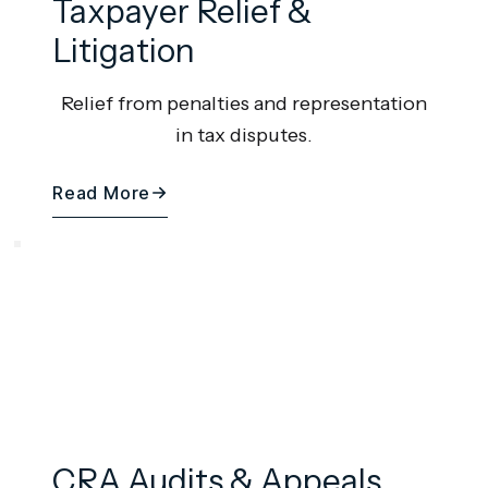
Taxpayer Relief &
Litigation
Relief from penalties and representation
in tax disputes.
Read More
CRA Audits & Appeals