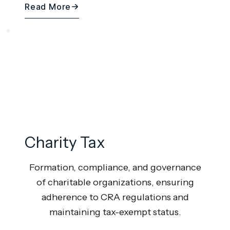
Read More
Charity Tax
Formation, compliance, and governance
of charitable organizations, ensuring
adherence to CRA regulations and
maintaining tax-exempt status.