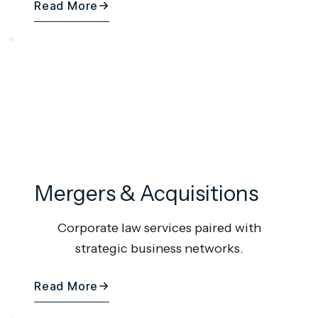
Read More
Mergers & Acquisitions
Corporate law services paired with
strategic business networks.
Read More