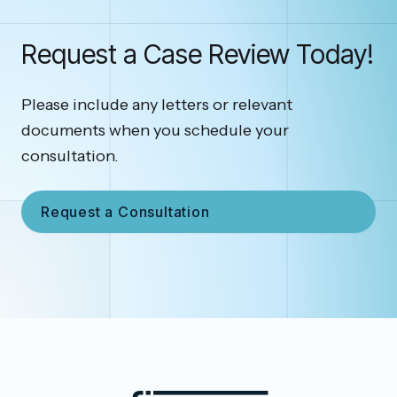
Request a Case Review Today!
Please include any letters or relevant
documents when you schedule your
consultation.
Request a Consultation
Footer