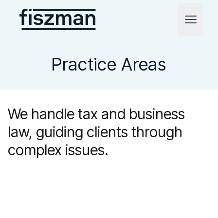
Fiszman
Open m
Practice Areas
We handle tax and business
law, guiding clients through
complex issues.