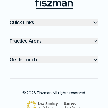
Fiszman
Quick Links
Practice Areas
Get In Touch
©
2026
Fiszman
All rights reserved.