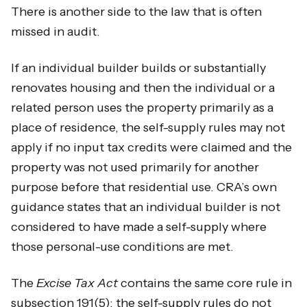
There is another side to the law that is often
missed in audit.
If an individual builder builds or substantially
renovates housing and then the individual or a
related person uses the property primarily as a
place of residence, the self-supply rules may not
apply if no input tax credits were claimed and the
property was not used primarily for another
purpose before that residential use. CRA’s own
guidance states that an individual builder is not
considered to have made a self-supply where
those personal-use conditions are met.
The
Excise Tax Act
contains the same core rule in
subsection 191(5): the self-supply rules do not