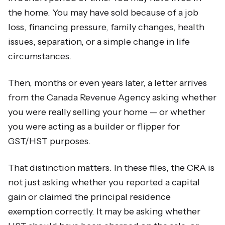
the home. You may have sold because of a job
loss, financing pressure, family changes, health
issues, separation, or a simple change in life
circumstances.
Then, months or even years later, a letter arrives
from the Canada Revenue Agency asking whether
you were really selling your home — or whether
you were acting as a builder or flipper for
GST/HST purposes.
That distinction matters. In these files, the CRA is
not just asking whether you reported a capital
gain or claimed the principal residence
exemption correctly. It may be asking whether