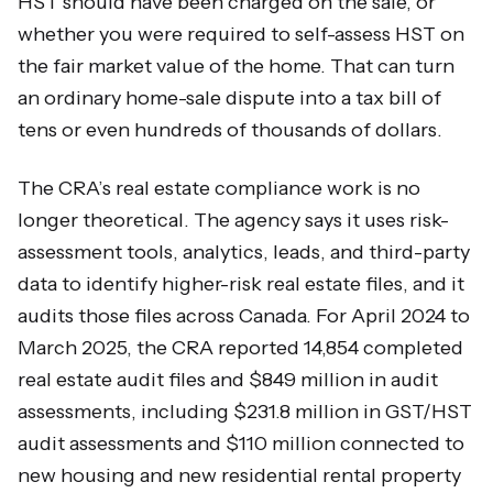
HST should have been charged on the sale, or
whether you were required to self-assess HST on
the fair market value of the home. That can turn
an ordinary home-sale dispute into a tax bill of
tens or even hundreds of thousands of dollars.
The CRA’s real estate compliance work is no
longer theoretical. The agency says it uses risk-
assessment tools, analytics, leads, and third-party
data to identify higher-risk real estate files, and it
audits those files across Canada. For April 2024 to
March 2025, the CRA reported 14,854 completed
real estate audit files and $849 million in audit
assessments, including $231.8 million in GST/HST
audit assessments and $110 million connected to
new housing and new residential rental property