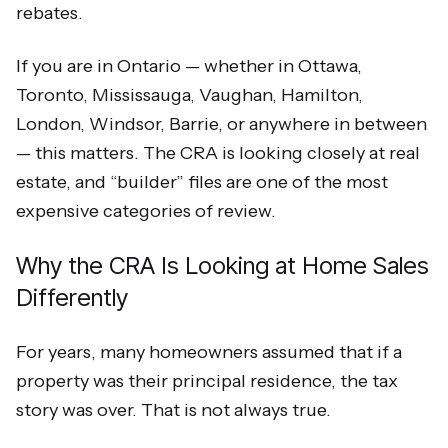
rebates.
If you are in Ontario — whether in Ottawa,
Toronto, Mississauga, Vaughan, Hamilton,
London, Windsor, Barrie, or anywhere in between
— this matters. The CRA is looking closely at real
estate, and “builder” files are one of the most
expensive categories of review.
Why the CRA Is Looking at Home Sales
Differently
For years, many homeowners assumed that if a
property was their principal residence, the tax
story was over. That is not always true.