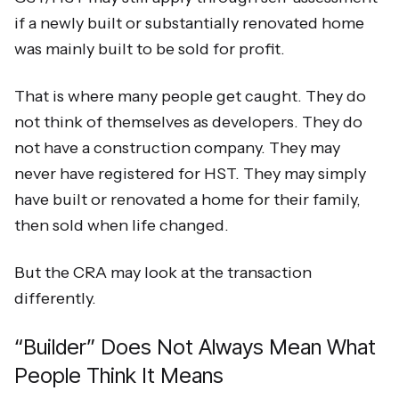
if a newly built or substantially renovated home
was mainly built to be sold for profit.
That is where many people get caught. They do
not think of themselves as developers. They do
not have a construction company. They may
never have registered for HST. They may simply
have built or renovated a home for their family,
then sold when life changed.
But the CRA may look at the transaction
differently.
“Builder” Does Not Always Mean What
People Think It Means