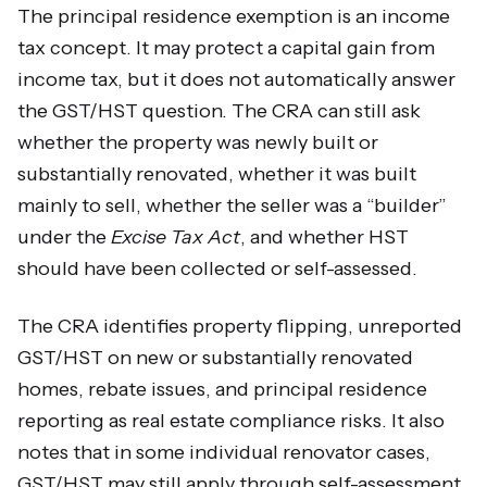
The principal residence exemption is an income
tax concept. It may protect a capital gain from
income tax, but it does not automatically answer
the GST/HST question. The CRA can still ask
whether the property was newly built or
substantially renovated, whether it was built
mainly to sell, whether the seller was a “builder”
under the
Excise Tax Act
, and whether HST
should have been collected or self-assessed.
The CRA identifies property flipping, unreported
GST/HST on new or substantially renovated
homes, rebate issues, and principal residence
reporting as real estate compliance risks. It also
notes that in some individual renovator cases,
GST/HST may still apply through self-assessment