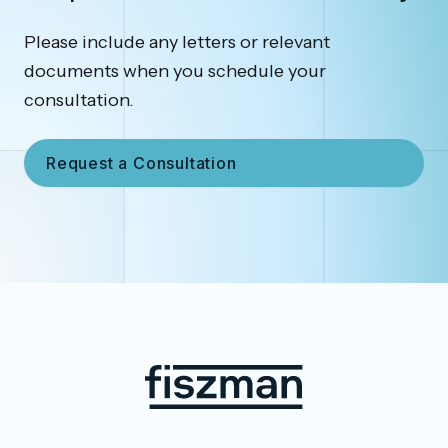
Please include any letters or relevant
documents when you schedule your
consultation.
Request a Consultation
Footer
Fiszman