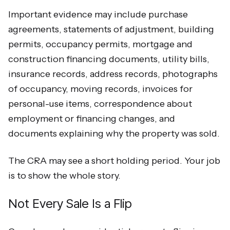
Important evidence may include purchase
agreements, statements of adjustment, building
permits, occupancy permits, mortgage and
construction financing documents, utility bills,
insurance records, address records, photographs
of occupancy, moving records, invoices for
personal-use items, correspondence about
employment or financing changes, and
documents explaining why the property was sold.
The CRA may see a short holding period. Your job
is to show the whole story.
Not Every Sale Is a Flip