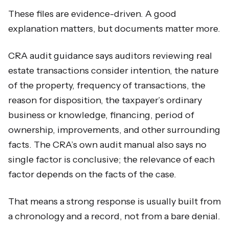
These files are evidence-driven. A good
explanation matters, but documents matter more.
CRA audit guidance says auditors reviewing real
estate transactions consider intention, the nature
of the property, frequency of transactions, the
reason for disposition, the taxpayer’s ordinary
business or knowledge, financing, period of
ownership, improvements, and other surrounding
facts. The CRA’s own audit manual also says no
single factor is conclusive; the relevance of each
factor depends on the facts of the case.
That means a strong response is usually built from
a chronology and a record, not from a bare denial.