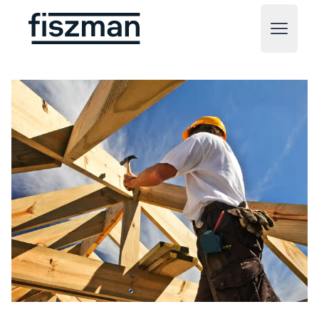
Fiszman
Open m