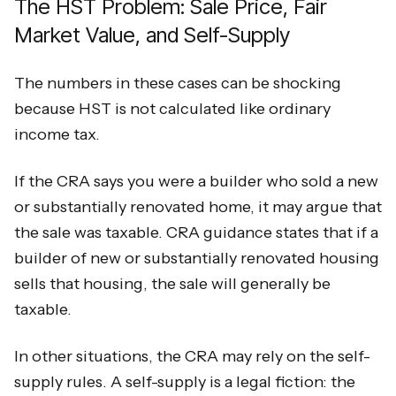
The HST Problem: Sale Price, Fair
Market Value, and Self-Supply
The numbers in these cases can be shocking
because HST is not calculated like ordinary
income tax.
If the CRA says you were a builder who sold a new
or substantially renovated home, it may argue that
the sale was taxable. CRA guidance states that if a
builder of new or substantially renovated housing
sells that housing, the sale will generally be
taxable.
In other situations, the CRA may rely on the self-
supply rules. A self-supply is a legal fiction: the