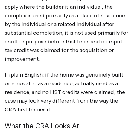
apply where the builder is an individual, the
complex is used primarily as a place of residence
by the individual or a related individual after
substantial completion, it is not used primarily for
another purpose before that time, and no input
tax credit was claimed for the acquisition or
improvement.
In plain English: if the home was genuinely built
or renovated as a residence, actually used as a
residence, and no HST credits were claimed, the
case may look very different from the way the
CRA first frames it.
What the CRA Looks At