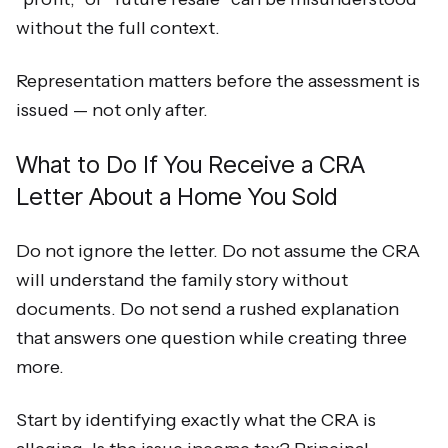
without the full context.
Representation matters before the assessment is
issued — not only after.
What to Do If You Receive a CRA
Letter About a Home You Sold
Do not ignore the letter. Do not assume the CRA
will understand the family story without
documents. Do not send a rushed explanation
that answers one question while creating three
more.
Start by identifying exactly what the CRA is