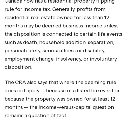
Canada now has a residential property flipping
rule for income tax. Generally, profits from
residential real estate owned for less than 12
months may be deemed business income unless
the disposition is connected to certain life events
such as death, household addition, separation,
personal safety, serious illness or disability,
employment change, insolvency, or involuntary
disposition.
The CRA also says that where the deeming rule
does not apply — because of a listed life event or
because the property was owned for at least 12
months — the income-versus-capital question
remains a question of fact.