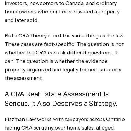
investors, newcomers to Canada, and ordinary
homeowners who built or renovated a property
and later sold.
But a CRA theory is not the same thing as the law.
These cases are fact-specific. The question is not
whether the CRA can ask difficult questions. It
can. The question is whether the evidence,
properly organized and legally framed, supports
the assessment.
A CRA Real Estate Assessment Is
Serious. It Also Deserves a Strategy.
Fiszman Law works with taxpayers across Ontario
facing CRA scrutiny over home sales, alleged