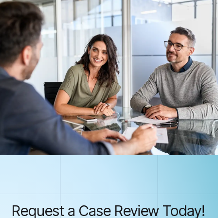
Request a Case Review Today!