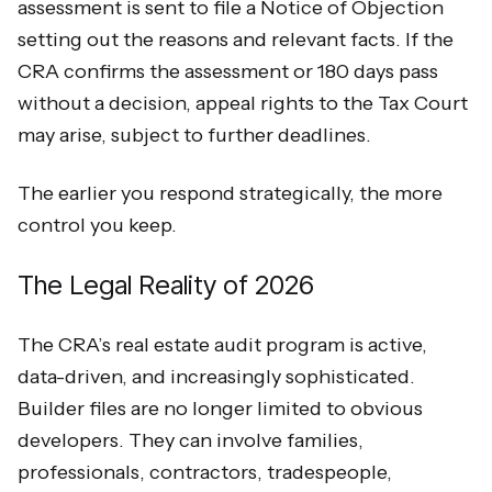
assessment is sent to file a Notice of Objection
setting out the reasons and relevant facts. If the
CRA confirms the assessment or 180 days pass
without a decision, appeal rights to the Tax Court
may arise, subject to further deadlines.
The earlier you respond strategically, the more
control you keep.
The Legal Reality of 2026
The CRA’s real estate audit program is active,
data-driven, and increasingly sophisticated.
Builder files are no longer limited to obvious
developers. They can involve families,
professionals, contractors, tradespeople,