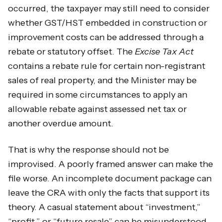
occurred, the taxpayer may still need to consider
whether GST/HST embedded in construction or
improvement costs can be addressed through a
rebate or statutory offset. The
Excise Tax Act
contains a rebate rule for certain non-registrant
sales of real property, and the Minister may be
required in some circumstances to apply an
allowable rebate against assessed net tax or
another overdue amount.
That is why the response should not be
improvised. A poorly framed answer can make the
file worse. An incomplete document package can
leave the CRA with only the facts that support its
theory. A casual statement about “investment,”
“profit,” or “future resale” can be misunderstood