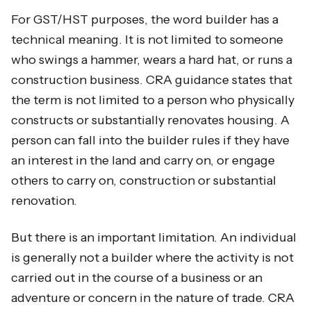
For GST/HST purposes, the word builder has a
technical meaning. It is not limited to someone
who swings a hammer, wears a hard hat, or runs a
construction business. CRA guidance states that
the term is not limited to a person who physically
constructs or substantially renovates housing. A
person can fall into the builder rules if they have
an interest in the land and carry on, or engage
others to carry on, construction or substantial
renovation.
But there is an important limitation. An individual
is generally not a builder where the activity is not
carried out in the course of a business or an
adventure or concern in the nature of trade. CRA