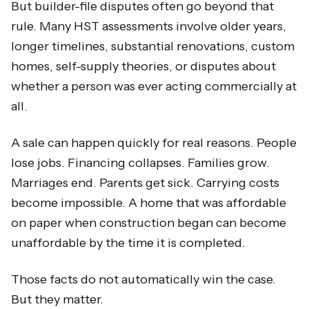
But builder-file disputes often go beyond that
rule. Many HST assessments involve older years,
longer timelines, substantial renovations, custom
homes, self-supply theories, or disputes about
whether a person was ever acting commercially at
all.
A sale can happen quickly for real reasons. People
lose jobs. Financing collapses. Families grow.
Marriages end. Parents get sick. Carrying costs
become impossible. A home that was affordable
on paper when construction began can become
unaffordable by the time it is completed.
Those facts do not automatically win the case.
But they matter.