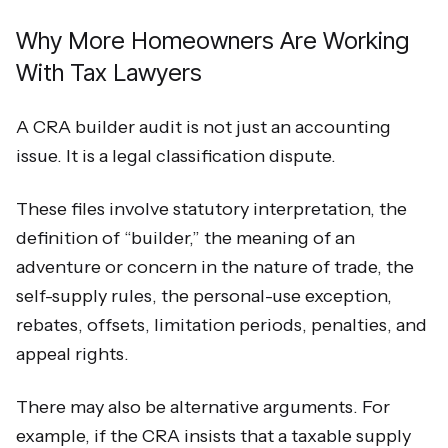
Why More Homeowners Are Working
With Tax Lawyers
A CRA builder audit is not just an accounting
issue. It is a legal classification dispute.
These files involve statutory interpretation, the
definition of “builder,” the meaning of an
adventure or concern in the nature of trade, the
self-supply rules, the personal-use exception,
rebates, offsets, limitation periods, penalties, and
appeal rights.
There may also be alternative arguments. For
example, if the CRA insists that a taxable supply