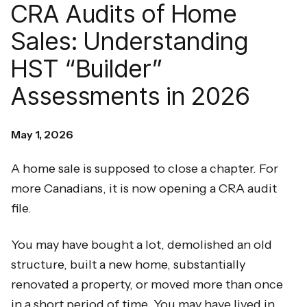
CRA Audits of Home
Sales: Understanding
HST “Builder”
Assessments in 2026
May 1, 2026
A home sale is supposed to close a chapter. For
more Canadians, it is now opening a CRA audit
file.
You may have bought a lot, demolished an old
structure, built a new home, substantially
renovated a property, or moved more than once
in a short period of time. You may have lived in