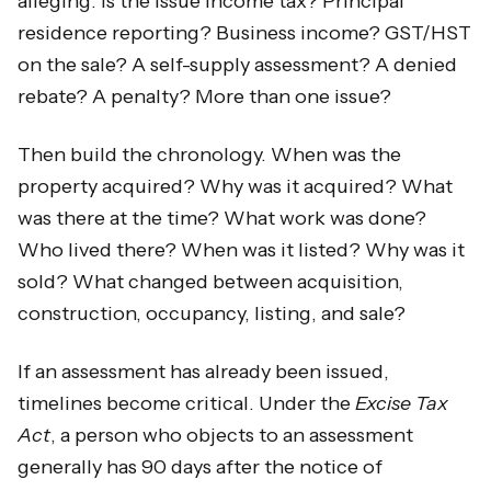
alleging. Is the issue income tax? Principal
residence reporting? Business income? GST/HST
on the sale? A self-supply assessment? A denied
rebate? A penalty? More than one issue?
Then build the chronology. When was the
property acquired? Why was it acquired? What
was there at the time? What work was done?
Who lived there? When was it listed? Why was it
sold? What changed between acquisition,
construction, occupancy, listing, and sale?
If an assessment has already been issued,
timelines become critical. Under the
Excise Tax
Act
, a person who objects to an assessment
generally has 90 days after the notice of