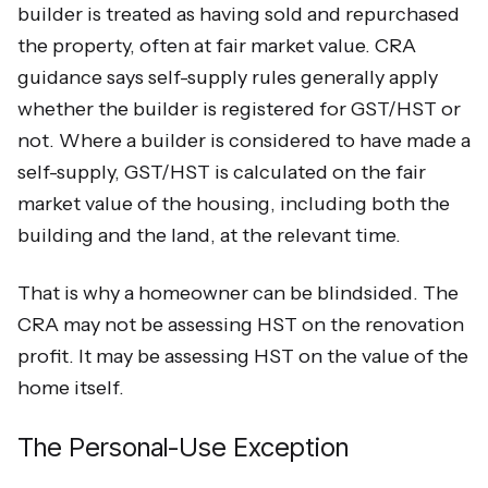
builder is treated as having sold and repurchased
the property, often at fair market value. CRA
guidance says self-supply rules generally apply
whether the builder is registered for GST/HST or
not. Where a builder is considered to have made a
self-supply, GST/HST is calculated on the fair
market value of the housing, including both the
building and the land, at the relevant time.
That is why a homeowner can be blindsided. The
CRA may not be assessing HST on the renovation
profit. It may be assessing HST on the value of the
home itself.
The Personal-Use Exception