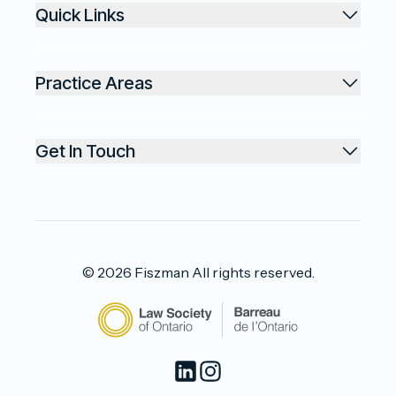
Quick Links
Practice Areas
Get In Touch
©
2026
Fiszman
All rights reserved.
LinkedIn
Instagram