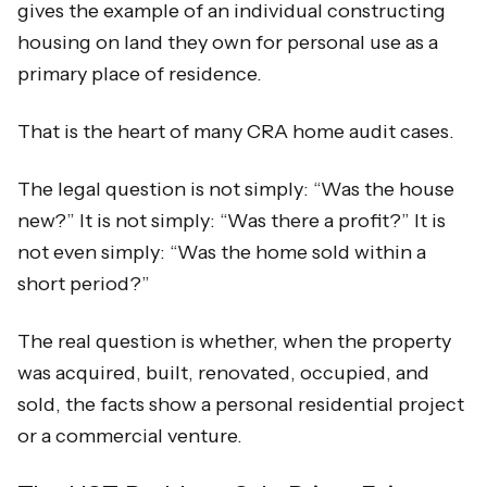
gives the example of an individual constructing
housing on land they own for personal use as a
primary place of residence.
That is the heart of many CRA home audit cases.
The legal question is not simply: “Was the house
new?” It is not simply: “Was there a profit?” It is
not even simply: “Was the home sold within a
short period?”
The real question is whether, when the property
was acquired, built, renovated, occupied, and
sold, the facts show a personal residential project
or a commercial venture.