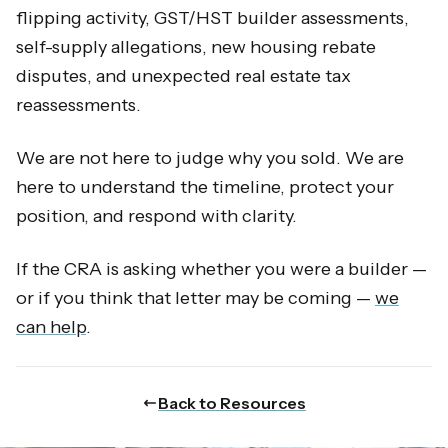
flipping activity, GST/HST builder assessments,
self-supply allegations, new housing rebate
disputes, and unexpected real estate tax
reassessments.
We are not here to judge why you sold. We are
here to understand the timeline, protect your
position, and respond with clarity.
If the CRA is asking whether you were a builder —
or if you think that letter may be coming —
we
can help
.
Back to Resources